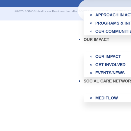
©2025 SOMOS Healthcare Providers, Inc. dba SOMOS Community Care (SOMOS). All r
APPROACH IN AC
PROGRAMS & INI
OUR COMMUNITI
OUR IMPACT
OUR IMPACT
GET INVOLVED
EVENTS/NEWS
SOCIAL CARE NETWO
MEDIFLOW