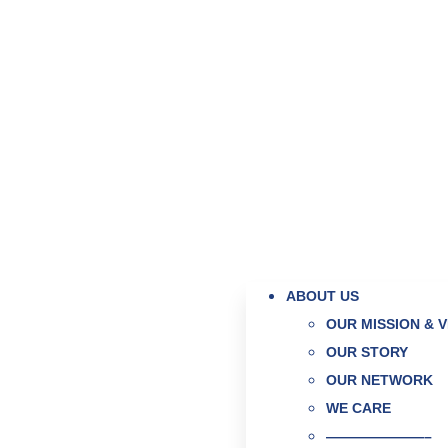
ABOUT US
OUR MISSION & V
OUR STORY
OUR NETWORK
WE CARE
———————–