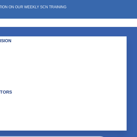
TION ON OUR WEEKLY SCN TRAINING
ISION
K
ABOUT US
the Whole You
GET INVOLVED
WHAT WE DO
NEWS & EVENTS
CTORS
WHO WE ARE
r an Equitable System
OUR IMPACT
rtunities