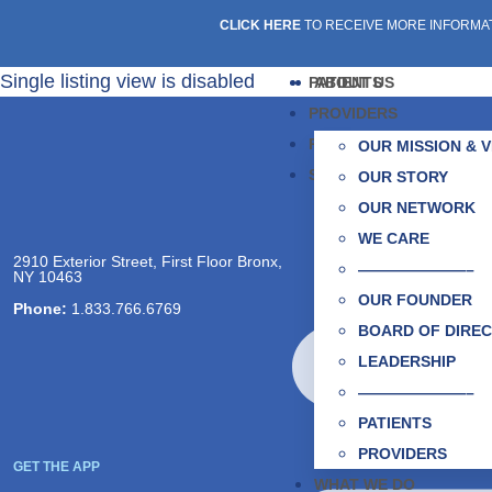
CLICK HERE
TO RECEIVE MORE INFORMA
Single listing view is disabled
PATIENTS
ABOUT US
PROVIDERS
PARTNERS
OUR MISSION & V
SOCIAL CARE NETWOR
OUR STORY
OUR NETWORK
PATIENTS
WE CARE
Taking Care of 
2910 Exterior Street, First Floor Bronx,
———————–
NY 10463
Find a Provider
OUR FOUNDER
Phone:
1.833.766.6769
BOARD OF DIRE
PARTNERS
LEADERSHIP
Collaborating fo
———————–
Partnership Oppo
PATIENTS
PROVIDERS
GET THE APP
WHAT WE DO