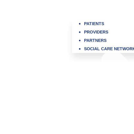
PATIENTS
PROVIDERS
PARTNERS
SOCIAL CARE NETWOR