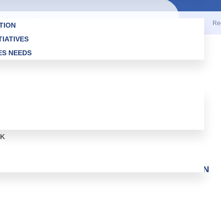
ights reserved.
Re
TION
TIATIVES
ES NEEDS
RK
EN