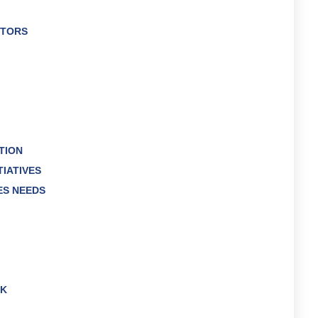
CTORS
TION
TIATIVES
ES NEEDS
RK