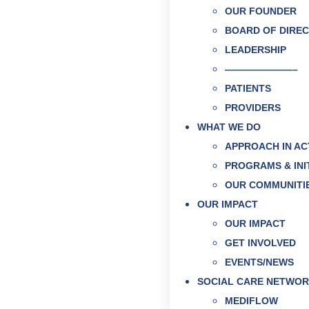
OUR FOUNDER
BOARD OF DIRE
LEADERSHIP
———————–
PATIENTS
PROVIDERS
WHAT WE DO
APPROACH IN AC
PROGRAMS & INI
OUR COMMUNITI
OUR IMPACT
OUR IMPACT
GET INVOLVED
EVENTS/NEWS
SOCIAL CARE NETWO
MEDIFLOW