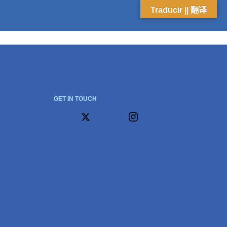
Traducir || 翻译
GET IN TOUCH