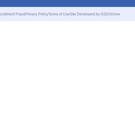
cruitment Fraud
Privacy Policy
Terms of Use
Site Developed by GSDO/crew