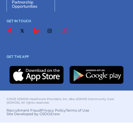
Partnership
Opportunities
GET IN TOUCH
GET THE APP
©2025 SOMOS Healthcare Providers, Inc. dba SOMOS Community Care
(SOMOS). All rights reserved.
Recruitment Fraud
Privacy Policy
Terms of Use
Site Developed by GSDO/crew