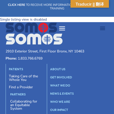
Traducir || 翻译
CLICK HERE
TO RECEIVE MORE INFORMATION ON OUR WEEKLY SCN
TRAINING
Single listing view is disabled
2910 Exterior Street, First Floor Bronx, NY 10463
Phone:
1.833.766.6769
PATIENTS
ABOUT US
Taking Care of the
GET INVOLVED
Whole You
WHAT WE DO
Find a Provider
NEWS & EVENTS
PARTNERS
Collaborating for
WHO WE ARE
an Equitable
System
OUR IMPACT