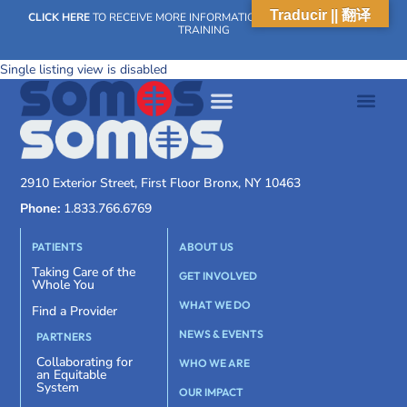
Traducir || 翻译
CLICK HERE
TO RECEIVE MORE INFORMATION ON OUR WEEKLY SCN
TRAINING
Single listing view is disabled
2910 Exterior Street, First Floor Bronx, NY 10463
Phone:
1.833.766.6769
PATIENTS
ABOUT US
Taking Care of the
GET INVOLVED
Whole You
WHAT WE DO
Find a Provider
NEWS & EVENTS
PARTNERS
Collaborating for
WHO WE ARE
an Equitable
System
OUR IMPACT