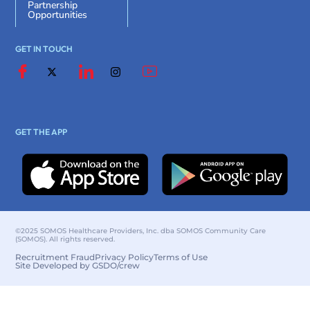
Partnership
Opportunities
GET IN TOUCH
GET THE APP
©2025 SOMOS Healthcare Providers, Inc. dba SOMOS Community Care
(SOMOS). All rights reserved.
Recruitment Fraud
Privacy Policy
Terms of Use
Site Developed by GSDO/crew