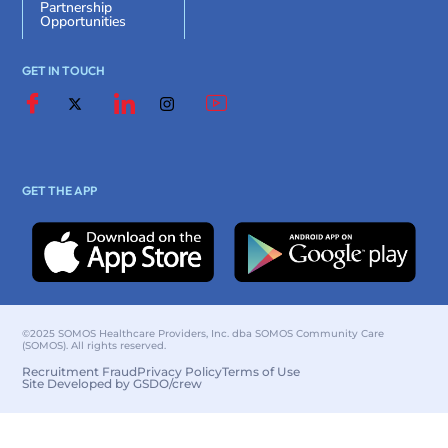
Partnership
Opportunities
GET IN TOUCH
GET THE APP
©2025 SOMOS Healthcare Providers, Inc. dba SOMOS Community Care
(SOMOS). All rights reserved.
Recruitment Fraud
Privacy Policy
Terms of Use
Site Developed by GSDO/crew