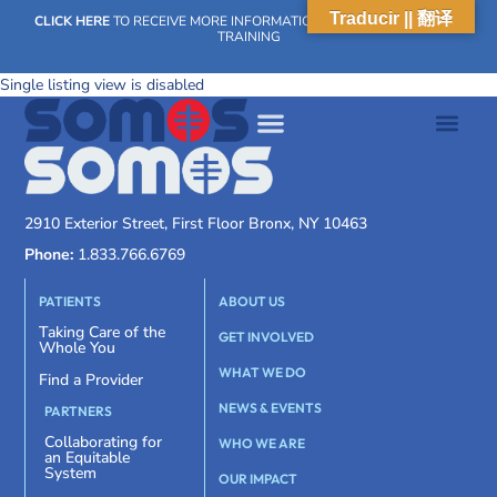
Traducir || 翻译
CLICK HERE
TO RECEIVE MORE INFORMATION ON OUR WEEKLY SCN
TRAINING
Single listing view is disabled
2910 Exterior Street, First Floor Bronx, NY 10463
Phone:
1.833.766.6769
PATIENTS
ABOUT US
Taking Care of the
GET INVOLVED
Whole You
WHAT WE DO
Find a Provider
NEWS & EVENTS
PARTNERS
Collaborating for
WHO WE ARE
an Equitable
System
OUR IMPACT