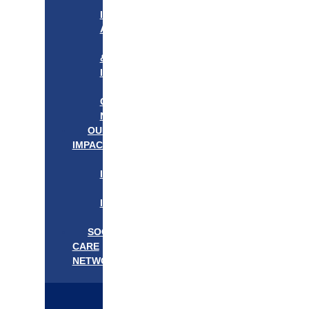
APPROACH
IN
ACTION
PROGRAMS
&
INITIATIVES
OUR
COMMUNITIES
NEEDS
OUR
IMPACT
OUR
IMPACT
GET
INVOLVED
EVENTS/NEWS
SOCIAL
CARE
NETWORK
MEDIFLOW