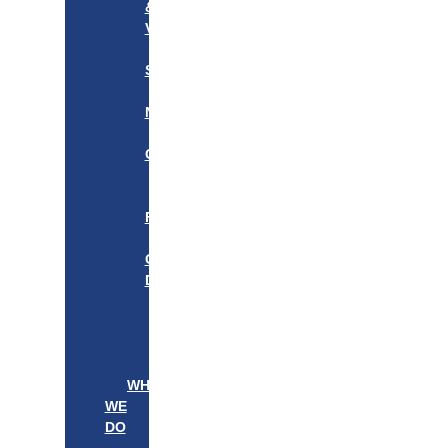
&
VISION
OUR
STORY
OUR
NETWORK
WE
CARE
———————–
OUR
FOUNDER
BOARD
OF
DIRECTORS
LEADERSHIP
———————–
PATIENTS
PROVIDERS
WHAT
WE
DO