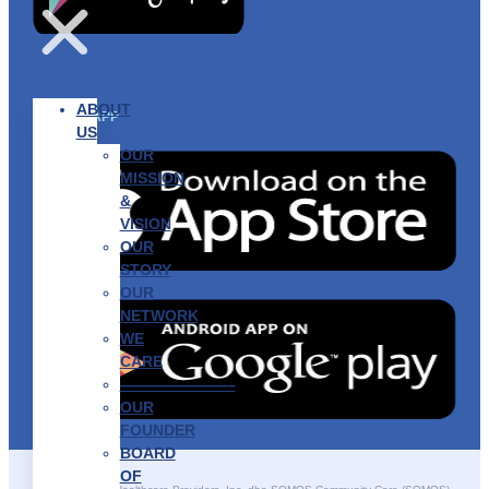
ABOUT
GET THE APP
US
OUR
MISSION
&
VISION
OUR
STORY
OUR
NETWORK
WE
CARE
———————–
OUR
FOUNDER
BOARD
OF