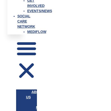
GET
INVOLVED
EVENTS/NEWS
SOCIAL
CARE
NETWORK
MEDIFLOW
ABOUT
US
OUR
MISSION