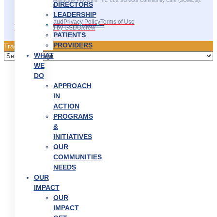
©2025 SOMOS Healthcare Providers, Inc. dba SOMOS Community Care (SOMOS).
DIRECTORS
All rights reserved.
LEADERSHIP
Recruitment Fraud
Privacy Policy
Terms of Use
———————–
Site Developed by GSDO/crew
PATIENTS
PROVIDERS
Traducir || 翻译
WHAT
WE
DO
APPROACH
IN
ACTION
PROGRAMS
&
INITIATIVES
OUR
COMMUNITIES
NEEDS
OUR
IMPACT
OUR
IMPACT