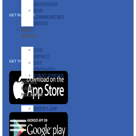
INITIATIVES
OUR
GET IN TOUCH
COMMUNITIES
NEEDS
OUR
IMPACT
OUR
IMPACT
GET THE APP
GET
INVOLVED
EVENTS/NEWS
SOCIAL
CARE
NETWORK
MEDIFLOW