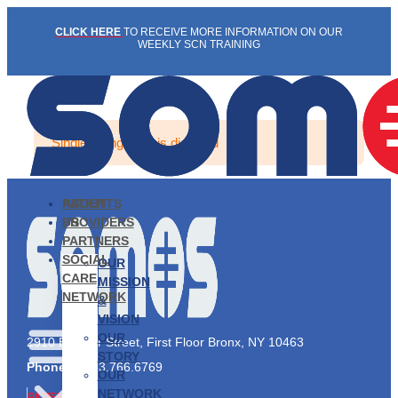
Skip
CLICK HERE
TO RECEIVE MORE INFORMATION ON OUR
to
WEEKLY SCN TRAINING
content
Single listing view is disabled
PATIENTS
ABOUT
PROVIDERS
US
PARTNERS
SOCIAL
OUR
CARE
MISSION
NETWORK
&
VISION
OUR
2910 Exterior Street, First Floor Bronx, NY 10463
STORY
Phone:
1.833.766.6769
OUR
NETWORK
PATIENTS