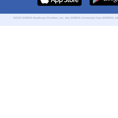
©2025 SOMOS Healthcare Providers, Inc. dba SOMOS Community Care (SOMOS). All r