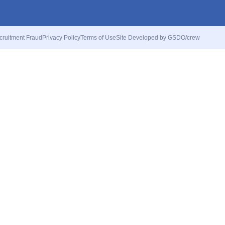
cruitment Fraud
Privacy Policy
Terms of Use
Site Developed by GSDO/crew