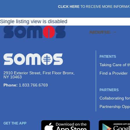
CLICK HERE
TO RECEIVE MORE INFORMA
Single listing view is disabled
PATIENTS
ABOUT US
PATIENTS
Taking Care of 
2910 Exterior Street, First Floor Bronx,
Find a Provider
NY 10463
Phone:
1.833.766.6769
PARTNERS
Collaborating fo
Partnership Oppo
GET THE APP