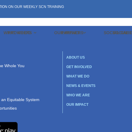
TION ON OUR WEEKLY SCN TRAINING
WHAT WE DO
PROVIDERS
OUR IMPACT
PARTNERS
SOCIAL CAR
SOCIAL 
ABOUT US
the Whole You
GET INVOLVED
WHAT WE DO
NEWS & EVENTS
WHO WE ARE
r an Equitable System
OUR IMPACT
rtunities