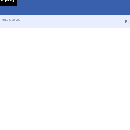
ights reserved.
Re