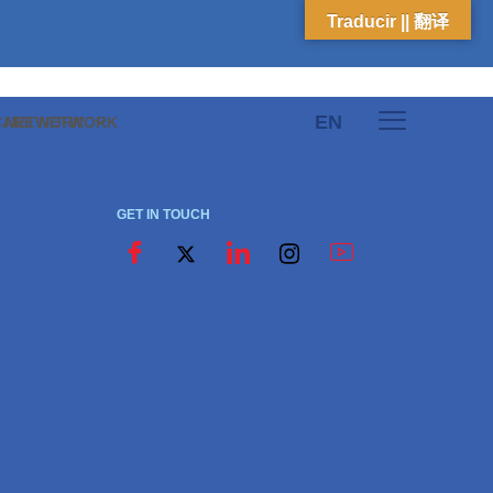
Traducir || 翻译
EN
E NETWORK
CARE NETWORK
GET IN TOUCH