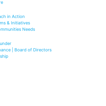
re
 Do
ch in Action
ms & Initiatives
ommunities Needs
Are
under
ance | Board of Directors
ship
ct
lved
vents