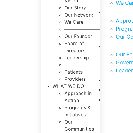
Vision
We Ca
Our Story
What We
Our Network
Approa
We Care
Progra
———————–
Our Founder
Our C
Board of
Who We 
Directors
Our Fo
Leadership
Govern
———————–
Leader
Patients
Our Impa
Providers
WHAT WE DO
Get Invo
Approach in
News & E
Action
Programs &
Initiatives
Our
Communities