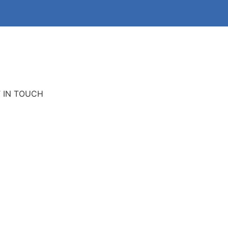
 IN TOUCH