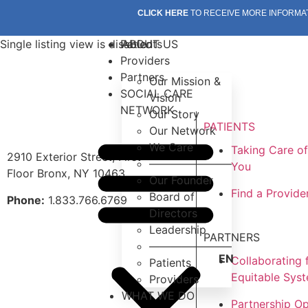
CLICK HERE
TO RECEIVE MORE INFORMA
Single listing view is disabled
Patients
ABOUT US
Providers
Partners
Our Mission &
SOCIAL CARE
Vision
NETWORK
Our Story
PATIENTS
Our Network
We Care
Taking Care o
2910 Exterior Street, First
———————–
You
Floor Bronx, NY 10463
Our Founder
Find a Provide
Board of
Phone:
1.833.766.6769
Directors
Leadership
PARTNERS
———————–
EN
Collaborating 
Patients
Equitable Sys
Providers
WHAT WE DO
Partnership Op