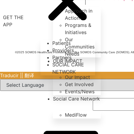
Approach in
GET THE
Action
APP
Programs &
Initiatives
Our
Patients
Communities
Providers
©2025 SOMOS Healthcare Providers, Inc. dba SOMOS Community Care (SOMOS). All r
Needs
Partners
OUR IMPACT
SOCIAL CARE
NETWORK
Traducir || 翻译
Our Impact
Get Involved
Events/News
Social Care Network
MediFlow