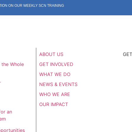
TION ON OUR WEEKLY SCN TRAINING
ABOUT US
GET
f the Whole
GET INVOLVED
WHAT WE DO
r
NEWS & EVENTS
WHO WE ARE
OUR IMPACT
for an
tem
portunities