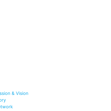
ssion & Vision
ory
etwork