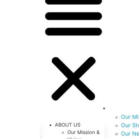
About Us
Our Mi
ABOUT US
Our St
Our Mission &
Our N