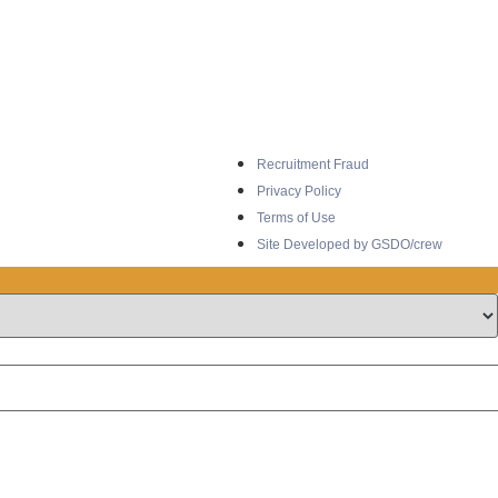
Recruitment Fraud
Privacy Policy
Terms of Use
Site Developed by GSDO/crew