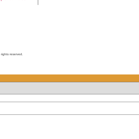
ights reserved.