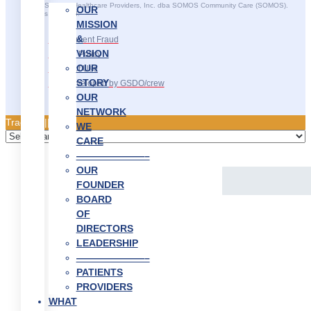
©2025 SOMOS Healthcare Providers, Inc. dba SOMOS Community Care (SOMOS).
OUR
All rights reserved.
MISSION
&
Recruitment Fraud
VISION
Privacy Policy
OUR
Terms of Use
STORY
Site Developed by GSDO/crew
OUR
NETWORK
Traducir || 翻译
WE
CARE
———————–
OUR
FOUNDER
BOARD
OF
DIRECTORS
LEADERSHIP
———————–
PATIENTS
PROVIDERS
WHAT