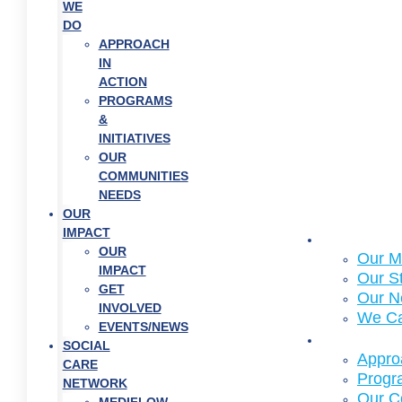
WE
DO
APPROACH
IN
ACTION
PROGRAMS
&
INITIATIVES
OUR
COMMUNITIES
NEEDS
OUR
IMPACT
About Us
OUR
Our M
IMPACT
Our S
GET
Our N
INVOLVED
We C
EVENTS/NEWS
What We
SOCIAL
Approa
CARE
Progra
NETWORK
Our C