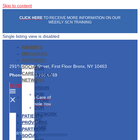
Skip to content
CLICK HERE
TO RECEIVE MORE INFORMATION ON OUR
WEEKLY SCN TRAINING
Single listing view is disabled
PATIENTS
ABOUT
PROVIDERS
US
PARTNERS
2910 Exterior Street, First Floor Bronx, NY 10463
SOCIAL
OUR
CARE
MISSION
Phone:
1.833.766.6769
NETWORK
&
PATIENTS
VISION
OUR
Taking Care of
STORY
the Whole You
OUR
NETWORK
Find a
PATIENTS
WE
Provider
PROVIDERS
CARE
PARTNERS
———————–
PARTNERS
SOCIAL