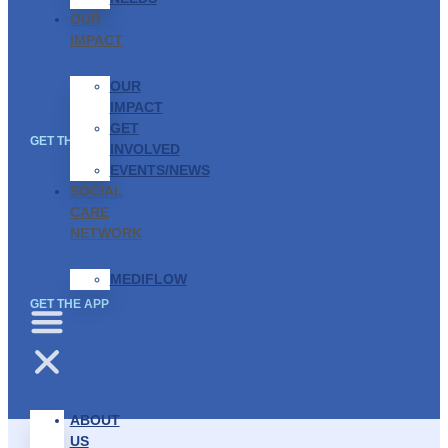
OUR
IMPACT
OUR
IMPACT
GET
GET THE APP
INVOLVED
EVENTS/NEWS
SOCIAL
CARE
NETWORK
MEDIFLOW
GET THE APP
ABOUT
US