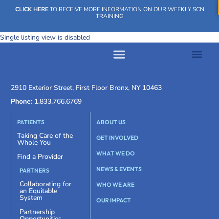
CLICK HERE
TO RECEIVE MORE INFORMATION ON OUR WEEKLY SCN
TRAINING
Single listing view is disabled
WHAT WE DO
OUR IMPACT
SOCIAL CARE NETWORK
WHAT WE DO
OUR IMPA
SOCIAL CARE 
2910 Exterior Street, First Floor Bronx, NY 10463
Phone:
1.833.766.6769
PATIENTS
ABOUT US
Taking Care of the
GET INVOLVED
Whole You
WHAT WE DO
Find a Provider
NEWS & EVENTS
PARTNERS
Collaborating for
WHO WE ARE
an Equitable
System
OUR IMPACT
Partnership
Opportunities