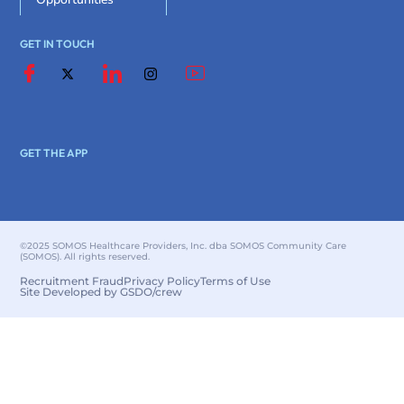
GET IN TOUCH
GET THE APP
©2025 SOMOS Healthcare Providers, Inc. dba SOMOS Community Care
(SOMOS). All rights reserved.
Recruitment Fraud
Privacy Policy
Terms of Use
Site Developed by GSDO/crew