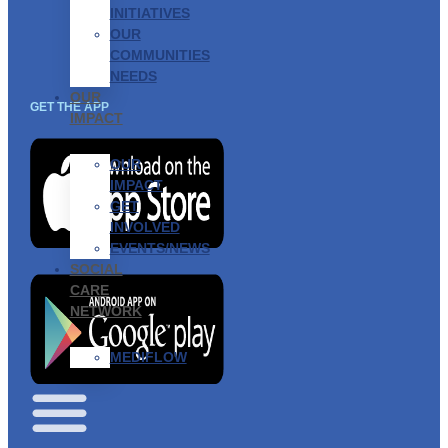
INITIATIVES
OUR
COMMUNITIES
NEEDS
OUR
GET THE APP
IMPACT
OUR
IMPACT
GET
INVOLVED
EVENTS/NEWS
SOCIAL
CARE
NETWORK
MEDIFLOW