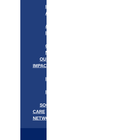
APPROACH
IN
ACTION
PROGRAMS
&
INITIATIVES
OUR
COMMUNITIES
NEEDS
OUR
IMPACT
OUR
IMPACT
GET
INVOLVED
EVENTS/NEWS
SOCIAL
CARE
NETWORK
MEDIFLOW