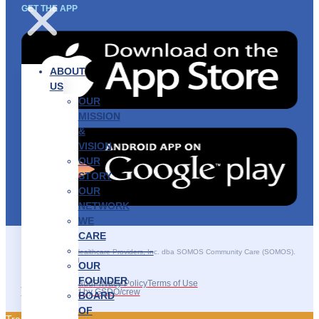
GET THE APP
ABOUT
US
OUR
MISSION
&
VISION
OUR
STORY
OUR
NETWORK
WE
CARE
———————–
©2025 SOMOS Healthcare Providers, Inc. dba SOMOS Community Care (SOMOS).
All rights reserved.
OUR
FOUNDER
Recruitment Fraud
Privacy Policy
Terms of Use
Site Developed by GSDO/crew
BOARD
OF
Traducir || 翻译