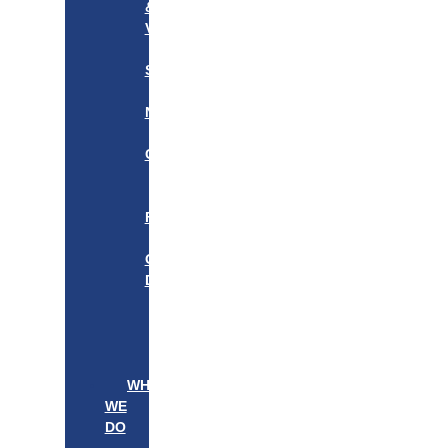
&
VISION
OUR
STORY
OUR
NETWORK
WE
CARE
———————–
OUR
FOUNDER
BOARD
OF
DIRECTORS
LEADERSHIP
———————–
PATIENTS
PROVIDERS
WHAT
WE
DO