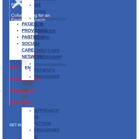
WE
PARTNERS
CARE
Collaborating for an
———————–
Equitable System
PATIENTS
OUR
Partnership
PROVIDERS
FOUNDER
Opportunities
PARTNERS
BOARD
SOCIAL
ABOUT US
OF
CARE
DIRECTORS
GET INVOLVED
NETWORK
LEADERSHIP
———————–
WHAT WE DO
EN
PATIENTS
PROVIDERS
NEWS & EVENTS
WHAT
WE
WHO WE ARE
DO
OUR IMPACT
APPROACH
IN
ACTION
GET IN TOUCH
PROGRAMS
&