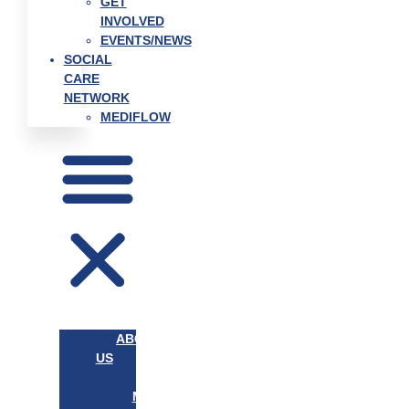
GET
INVOLVED
EVENTS/NEWS
SOCIAL
CARE
NETWORK
MEDIFLOW
ABOUT
US
OUR
MISSION