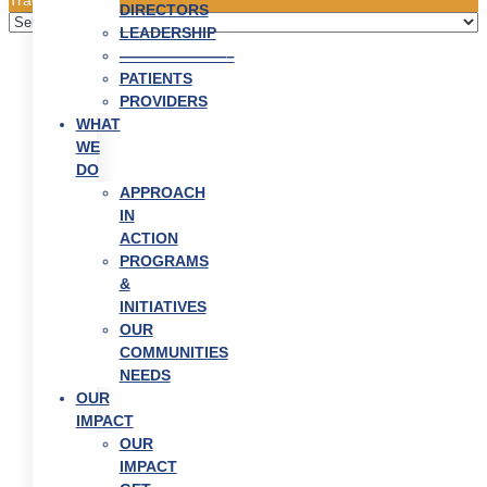
DIRECTORS
LEADERSHIP
———————–
PATIENTS
PROVIDERS
WHAT
WE
DO
APPROACH
IN
ACTION
PROGRAMS
&
INITIATIVES
OUR
COMMUNITIES
NEEDS
OUR
IMPACT
OUR
IMPACT