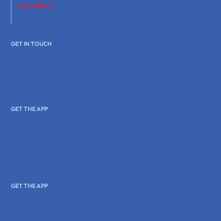
OUR IMPACT
GET IN TOUCH
GET THE APP
GET THE APP