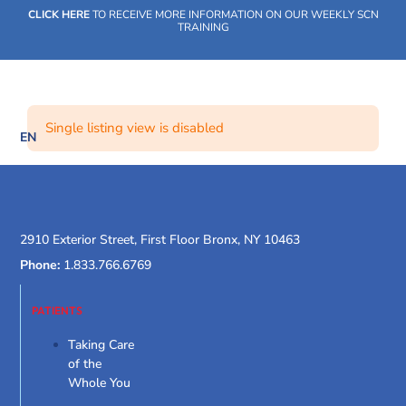
Skip
CLICK HERE
TO RECEIVE MORE INFORMATION ON OUR WEEKLY SCN
to
TRAINING
content
Single listing view is disabled
EN
SOCIAL CARE NETWORK
WHAT WE DO
OUR IMPACT
SOCIAL CARE NETWORK
WHAT WE DO
OUR IMPACT
SOCIAL CARE NETWORK
2910 Exterior Street, First Floor Bronx, NY 10463
Phone:
1.833.766.6769
PATIENTS
Taking Care
of the
Whole You