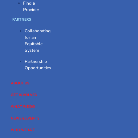
Find a
Provider
PARTNERS
Collaborating
for an
Equitable
System
Partnership
Opportunities
ABOUT US
GET INVOLVED
WHAT WE DO
NEWS & EVENTS
WHO WE ARE