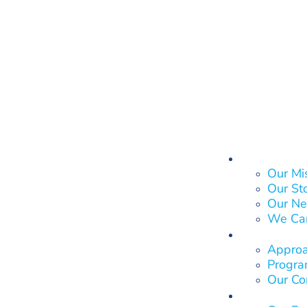
About Us
Our Mi
Our St
Our Ne
We Ca
What We
Approa
Program
Our Co
Who We 