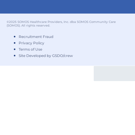
©2025 SOMOS Healthcare Providers, Inc. dba SOMOS Community Care
(SOMOS). All rights reserved.
Recruitment Fraud
Privacy Policy
Terms of Use
Site Developed by GSDO/crew