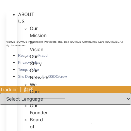
ABOUT
US
Our
Mission
&
©2025 SOMOS Healthcare Providers, Inc. dba SOMOS Community Care (SOMOS). All
rights reserved.
Vision
Recruitment Fraud
Our
Privacy Policy
Story
Terms of Use
Our
Site Developed by GSDO/crew
Network
We
Traducir || 翻译
Care
———————–
Our
Founder
Board
of