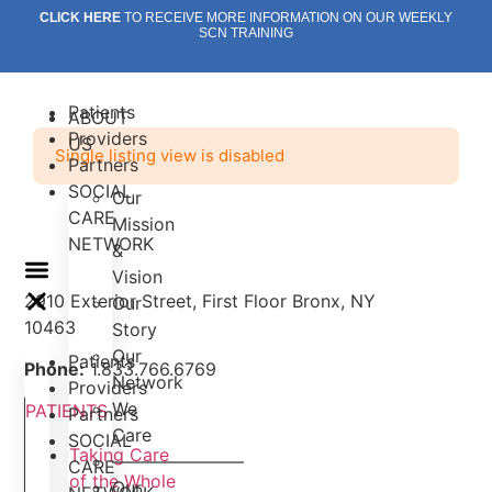
Skip
CLICK HERE
TO RECEIVE MORE INFORMATION ON OUR WEEKLY
SCN TRAINING
to
content
Patients
ABOUT
Providers
US
Single listing view is disabled
Partners
SOCIAL
Our
CARE
Mission
NETWORK
&
Vision
2910 Exterior Street, First Floor Bronx, NY
Our
10463
Story
Our
Patients
Phone:
1.833.766.6769
Network
Providers
We
PATIENTS
Partners
Care
SOCIAL
Taking Care
———————–
CARE
of the Whole
Our