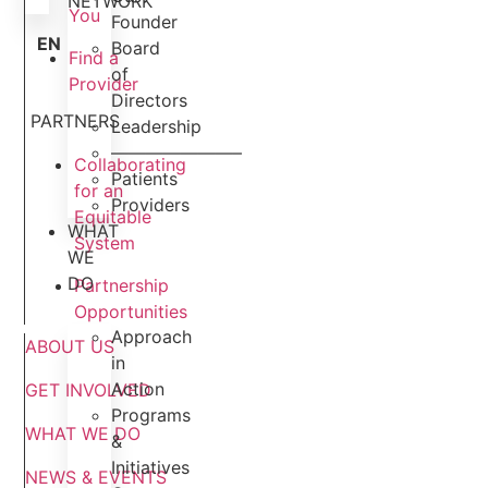
NETWORK
You
Founder
EN
Board
Find a
of
Provider
Directors
PARTNERS
Leadership
———————–
Collaborating
Patients
for an
Providers
Equitable
WHAT
System
WE
DO
Partnership
Opportunities
Approach
ABOUT US
in
Action
GET INVOLVED
Programs
WHAT WE DO
&
Initiatives
NEWS & EVENTS