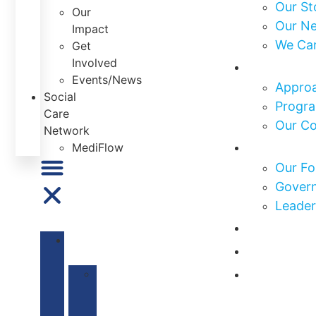
Our St
Our
Our N
Impact
We Ca
Get
Involved
What We
Events/News
Approa
Social
Progra
Care
Our C
Network
Who We 
MediFlow
Our Fo
Govern
Leader
Our Impa
ABOUT
Get Invo
US
News & E
Our
Mission
&