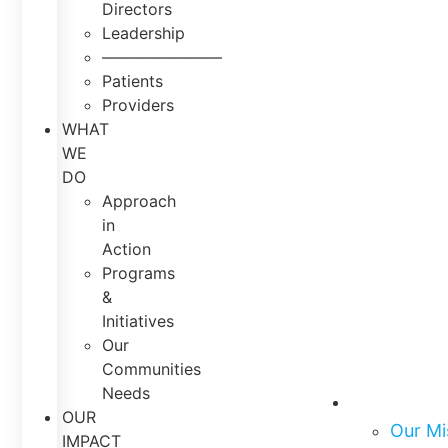
Directors
Leadership
———————–
Patients
Providers
WHAT
WE
DO
Approach
in
Action
Programs
&
Initiatives
Our
Communities
Needs
About Us
OUR
Our Mi
IMPACT