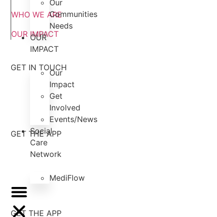
Our
Communities
WHO WE ARE
Needs
OUR IMPACT
OUR
IMPACT
GET IN TOUCH
Our
Impact
Get
Involved
Events/News
Social
GET THE APP
Care
Network
MediFlow
GET THE APP