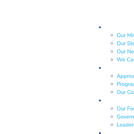
About Us
Our Mi
Our St
Our Ne
We Ca
What We
Approa
Program
Our Co
Who We 
Our Fo
Govern
Leader
Our Impa