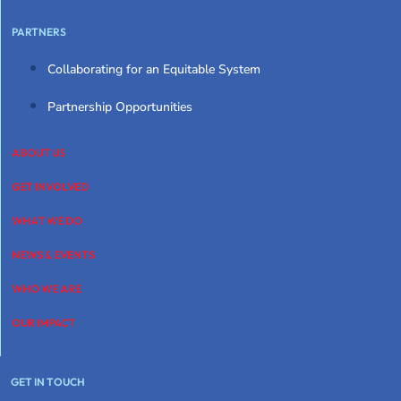
PARTNERS
Collaborating for an Equitable System
Partnership Opportunities
ABOUT US
GET INVOLVED
WHAT WE DO
NEWS & EVENTS
WHO WE ARE
OUR IMPACT
GET IN TOUCH