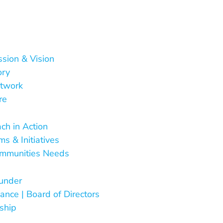
ssion & Vision
ory
twork
re
 Do
ch in Action
s & Initiatives
mmunities Needs
Are
under
ance | Board of Directors
ship
ct