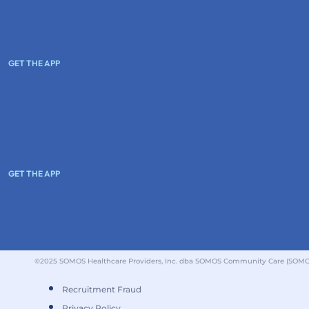
GET THE APP
GET THE APP
©2025 SOMOS Healthcare Providers, Inc. dba SOMOS Community Care (SOMOS).
Recruitment Fraud
Privacy Policy