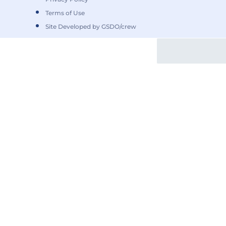
Terms of Use
Site Developed by GSDO/crew