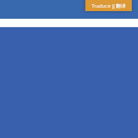
Traducir || 翻译