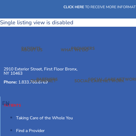
Skip
CLICK HERE
TO RECEIVE MORE INFORMAT
to
content
Single listing view is disabled
PATIENTS
PROVIDERS
ABOUT US
WHAT WE DO
2910 Exterior Street, First Floor Bronx,
NY 10463
PARTNERS
SOCIAL CARE NETWOR
OUR IMPACT
SOCIAL CARE NETWORK
Phone:
1.833.766.6769
EN
PATIENTS
Taking Care of the Whole You
Find a Provider