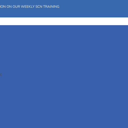
ION ON OUR WEEKLY SCN TRAINING
K