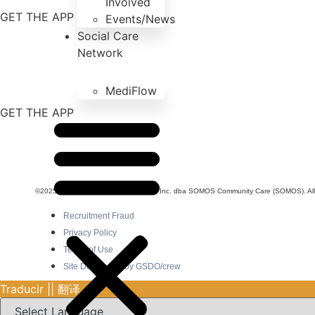
Involved
GET THE APP
Events/News
Social Care
Network
MediFlow
GET THE APP
©2025 SOMOS Healthcare Providers, Inc. dba SOMOS Community Care (SOMOS). All r
Recruitment Fraud
Privacy Policy
Terms of Use
Site Developed by GSDO/crew
Traducir || 翻译