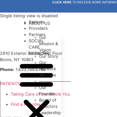
Skip
CLICK HERE
TO RECEIVE MORE INFORMA
to
content
Single listing view is disabled
Patients
ABOUT US
Providers
Partners
Our
SOCIAL
Mission &
CARE
Vision
2910 Exterior Street, First Floor
NETWORK
Our Story
Bronx, NY 10463
Our
Network
Phone:
1.833.766.6769
We Care
———————–
PATIENTS
Our
Founder
Taking Care of the Whole You
Board of
Find a Provider
Directors
Leadership