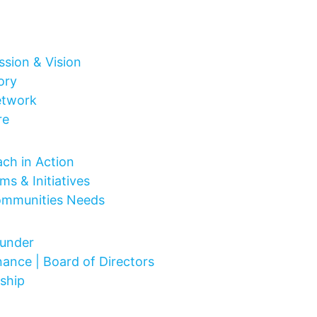
ssion & Vision
ory
etwork
re
 Do
ch in Action
ms & Initiatives
ommunities Needs
Are
under
ance | Board of Directors
ship
ct