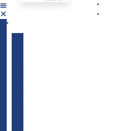
Get Invo
News & E
ABOUT
US
Our
Mission
&
Vision
Our
Story
Our
Network
We
Care
———————–
Our
Founder
Board