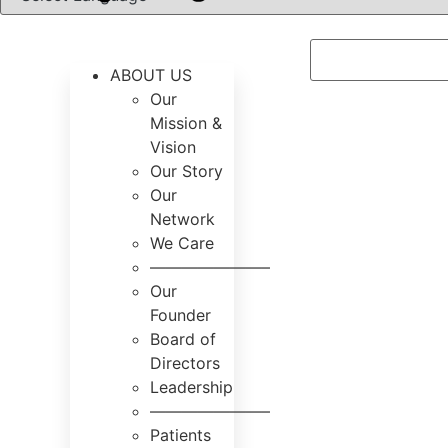
ABOUT US
Our
Mission &
Vision
Our Story
Our
Network
We Care
———————–
Our
Founder
Board of
Directors
Leadership
———————–
Patients