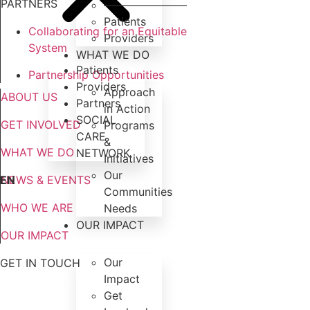
PARTNERS
———————–
Patients
Collaborating for an Equitable
Providers
System
WHAT WE DO
Patients
Partnership Opportunities
Providers
Approach
ABOUT US
Partners
in Action
SOCIAL
GET INVOLVED
Programs
CARE
&
WHAT WE DO
NETWORK
Initiatives
Our
EN
NEWS & EVENTS
Communities
WHO WE ARE
Needs
OUR IMPACT
OUR IMPACT
Our
GET IN TOUCH
Impact
Get