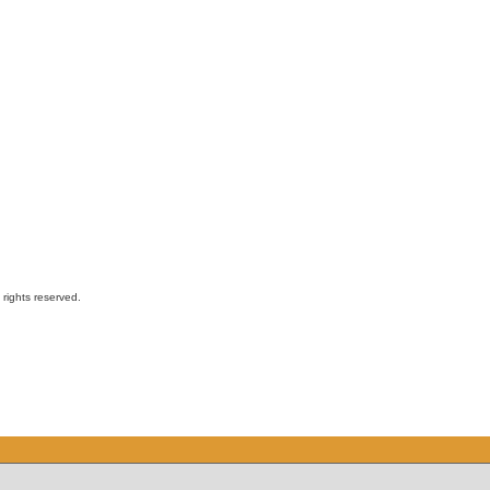
ights reserved.