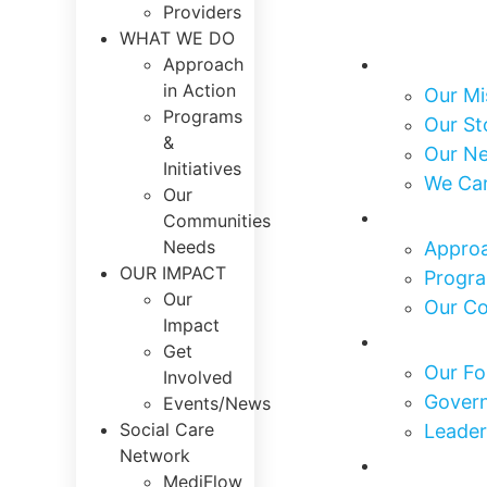
Providers
WHAT WE DO
About Us
Approach
in Action
Our Mi
Programs
Our St
&
Our N
Initiatives
We Ca
Our
What We
Communities
Needs
Approa
OUR IMPACT
Progra
Our
Our C
Impact
Who We 
Get
Our Fo
Involved
Govern
Events/News
Social Care
Leader
Network
Our Impa
MediFlow