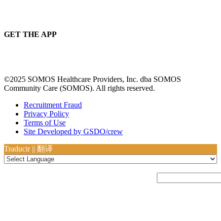
GET THE APP
©2025 SOMOS Healthcare Providers, Inc. dba SOMOS
Community Care (SOMOS). All rights reserved.
Recruitment Fraud
Privacy Policy
Terms of Use
Site Developed by GSDO/crew
Traducir || 翻译