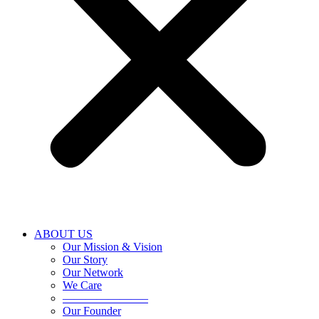
ABOUT US
Our Mission & Vision
Our Story
Our Network
We Care
———————–
Our Founder