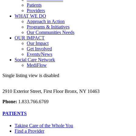
Patients
Providers
WHAT WE DO
Approach in Action
Programs & Initiatives
Our Communities Needs
OUR IMPACT
Our Impact
Get Involved
Events/News
Social Care Network
MediFlow
Single listing view is disabled
2910 Exterior Street, First Floor Bronx, NY 10463
Phone:
1.833.766.6769
PATIENTS
Taking Care of the Whole You
Find a Provider