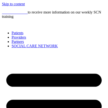
Skip to content
CLICK HERE
to receive more information on our weekly SCN
training
Patients
Providers
Partners
SOCIAL CARE NETWORK