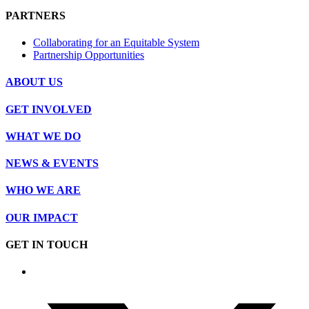
PARTNERS
Collaborating for an Equitable System
Partnership Opportunities
ABOUT US
GET INVOLVED
WHAT WE DO
NEWS & EVENTS
WHO WE ARE
OUR IMPACT
GET IN TOUCH