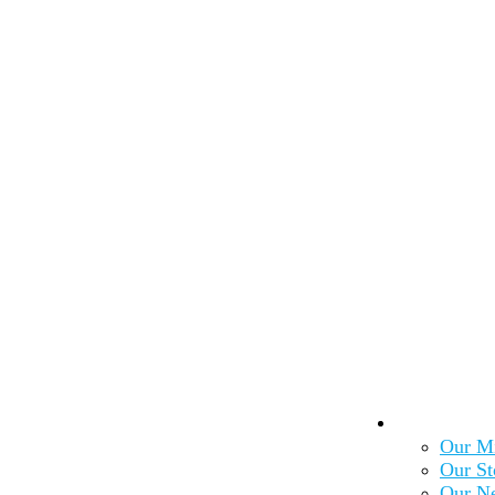
About Us
Our Mi
Our St
Our N