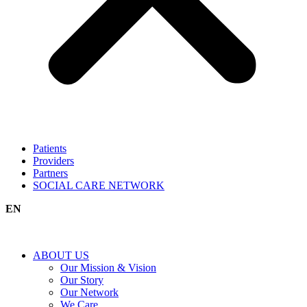
Patients
Providers
Partners
SOCIAL CARE NETWORK
EN
ABOUT US
Our Mission & Vision
Our Story
Our Network
We Care