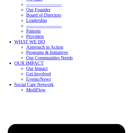
———————–
Our Founder
Board of Directors
Leadership
———————–
Patients
Providers
WHAT WE DO
Approach in Action
Programs & Initiatives
Our Communities Needs
OUR IMPACT
Our Impact
Get Involved
Events/News
Social Care Network
MediFlow