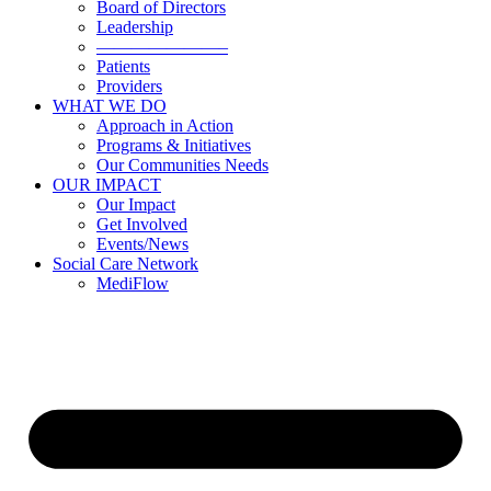
Board of Directors
Leadership
———————–
Patients
Providers
WHAT WE DO
Approach in Action
Programs & Initiatives
Our Communities Needs
OUR IMPACT
Our Impact
Get Involved
Events/News
Social Care Network
MediFlow