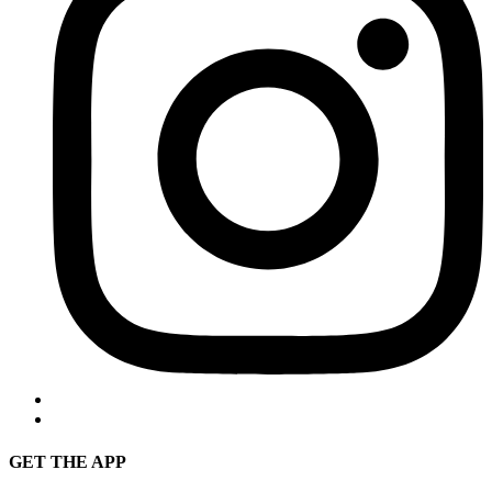
GET THE APP