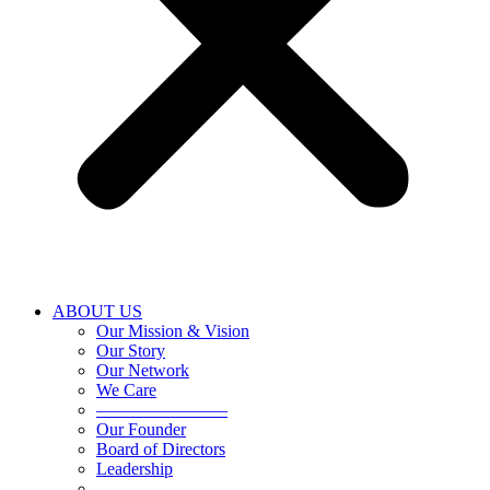
ABOUT US
Our Mission & Vision
Our Story
Our Network
We Care
———————–
Our Founder
Board of Directors
Leadership
———————–