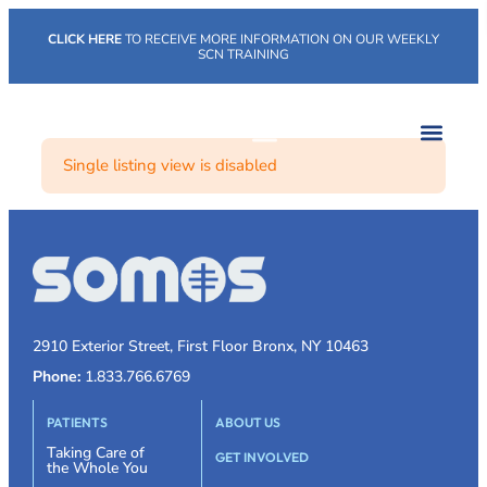
CLICK HERE
TO RECEIVE MORE INFORMATION ON OUR WEEKLY
SCN TRAINING
Single listing view is disabled
2910 Exterior Street, First Floor Bronx, NY 10463
Phone:
1.833.766.6769
PATIENTS
ABOUT US
Taking Care of
GET INVOLVED
the Whole You