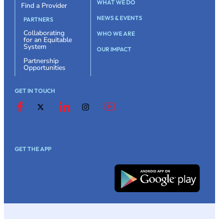
WHAT WE DO
Find a Provider
NEWS & EVENTS
PARTNERS
Collaborating
WHO WE ARE
for an Equitable
System
OUR IMPACT
Partnership
Opportunities
GET IN TOUCH
GET THE APP