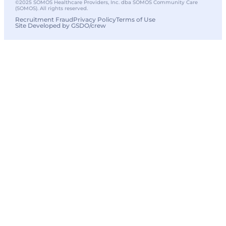
©2025 SOMOS Healthcare Providers, Inc. dba SOMOS Community Care
(SOMOS). All rights reserved.
Recruitment Fraud
Privacy Policy
Terms of Use
Site Developed by GSDO/crew