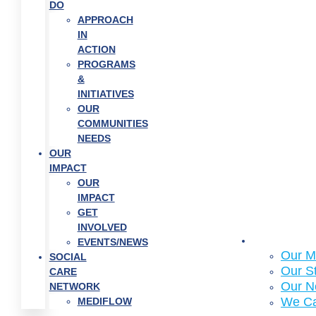
DO
APPROACH
IN
ACTION
PROGRAMS
&
INITIATIVES
OUR
COMMUNITIES
NEEDS
OUR
IMPACT
OUR
IMPACT
GET
INVOLVED
About Us
EVENTS/NEWS
Our M
SOCIAL
Our S
CARE
Our N
NETWORK
We C
MEDIFLOW