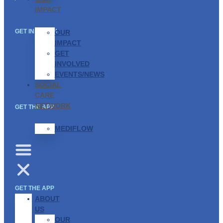
IMPACT
GET IN TOUCH
OUR
IMPACT
GET
INVOLVED
EVENTS/NEWS
SOCIAL
CARE
NETWORK
GET THE APP
MEDIFLOW
GET THE APP
ABOUT
US
OUR