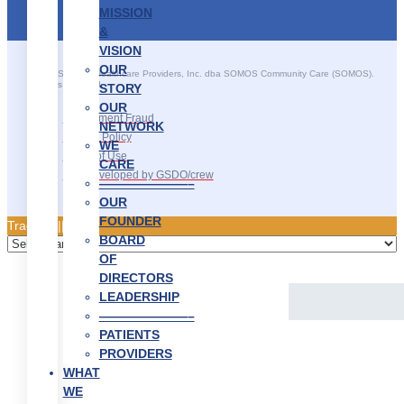
MISSION
&
VISION
OUR
©2025 SOMOS Healthcare Providers, Inc. dba SOMOS Community Care (SOMOS).
All rights reserved.
STORY
OUR
Recruitment Fraud
NETWORK
Privacy Policy
WE
Terms of Use
CARE
Site Developed by GSDO/crew
———————–
OUR
FOUNDER
Traducir || 翻译
BOARD
OF
DIRECTORS
LEADERSHIP
———————–
PATIENTS
PROVIDERS
WHAT
WE