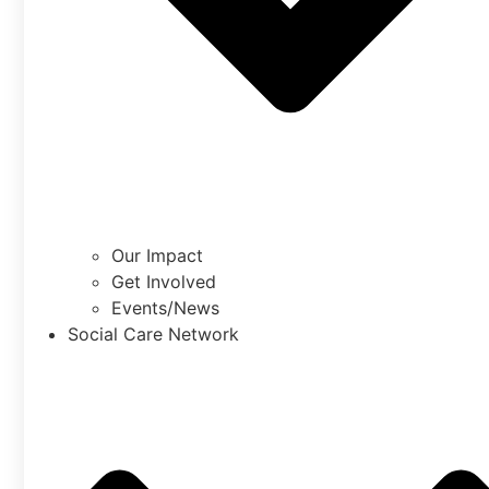
Our Impact
Get Involved
Events/News
Social Care Network