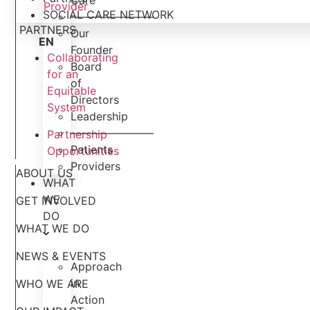
Care
Provider
SOCIAL CARE NETWORK
———————–
PARTNERS
Our
EN
Founder
Collaborating
Board
for an
of
Equitable
Directors
System
Leadership
———————–
Partnership
Patients
Opportunities
Providers
ABOUT US
WHAT
WE
GET INVOLVED
DO
WHAT WE DO
NEWS & EVENTS
Approach
in
WHO WE ARE
Action