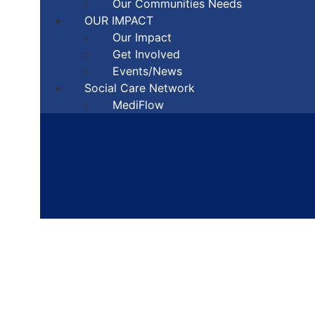
Our Communities Needs
OUR IMPACT
Our Impact
Get Involved
Events/News
Social Care Network
MediFlow