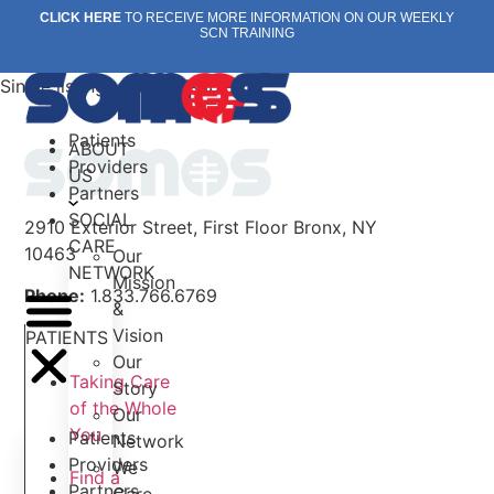
Skip
CLICK HERE
TO RECEIVE MORE INFORMATION ON OUR WEEKLY
SCN TRAINING
to
content
Single listing view is disabled
Patients
ABOUT
Providers
US
Partners
SOCIAL
2910 Exterior Street, First Floor Bronx, NY
CARE
10463
Our
NETWORK
Mission
Phone:
1.833.766.6769
&
Vision
PATIENTS
Our
Taking Care
Story
of the Whole
Our
You
Patients
Network
Providers
We
Find a
Partners