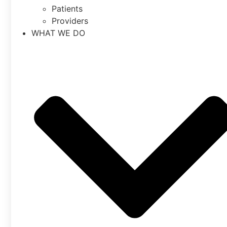
Patients
Providers
WHAT WE DO