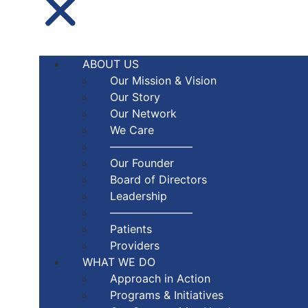
ABOUT US
Our Mission & Vision
Our Story
Our Network
We Care
———————–
Our Founder
Board of Directors
Leadership
———————–
Patients
Providers
WHAT WE DO
Approach in Action
Programs & Initiatives