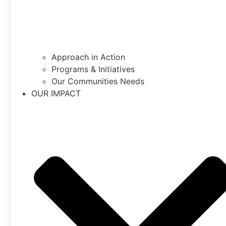
Approach in Action
Programs & Initiatives
Our Communities Needs
OUR IMPACT