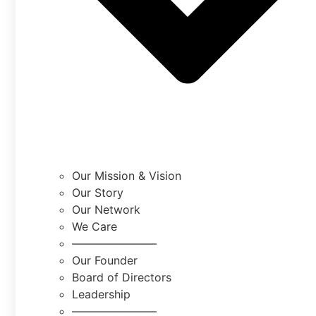
Our Mission & Vision
Our Story
Our Network
We Care
———————–
Our Founder
Board of Directors
Leadership
———————–