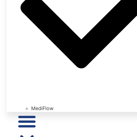
MediFlow