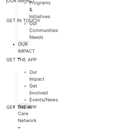
OUR IMPACT
Programs
&
Initiatives
GET IN TOUCH
Our
Communities
Needs
OUR
IMPACT
GET THE APP
Our
Impact
Get
Involved
Events/News
Social
GET THE APP
Care
Network