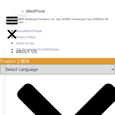
MediFlow
©2025 SOMOS Healthcare Providers, Inc. dba SOMOS Community Care (SOMOS). All
rights reserved.
Recruitment Fraud
Privacy Policy
Terms of Use
Site Developed by GSDO/crew
ABOUT US
Traducir || 翻译