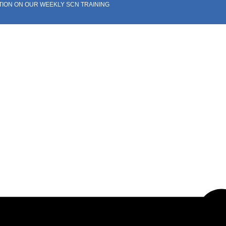
TION ON OUR WEEKLY SCN TRAINING