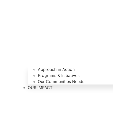
Approach in Action
Programs & Initiatives
Our Communities Needs
OUR IMPACT