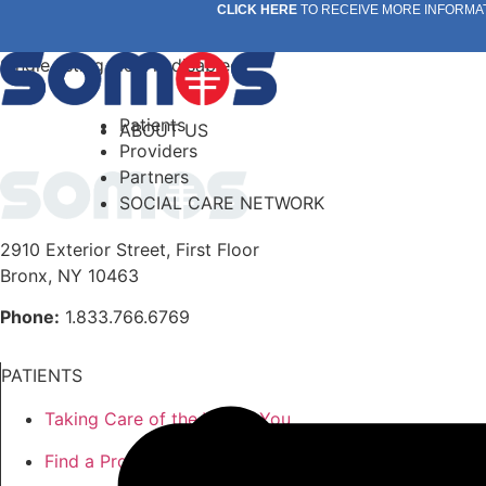
Skip
CLICK HERE
TO RECEIVE MORE INFORMA
to
content
Single listing view is disabled
Patients
ABOUT US
Providers
Partners
SOCIAL CARE NETWORK
2910 Exterior Street, First Floor
Bronx, NY 10463
Phone:
1.833.766.6769
PATIENTS
Taking Care of the Whole You
Find a Provider