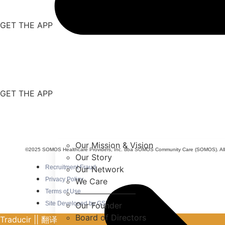
GET THE APP
GET THE APP
Our Mission & Vision
©2025 SOMOS Healthcare Providers, Inc. dba SOMOS Community Care (SOMOS). All r
Our Story
Recruitment Fraud
Our Network
Privacy Policy
We Care
Terms of Use
———————–
Site Developed by GSDO/crew
Our Founder
Board of Directors
Traducir || 翻译