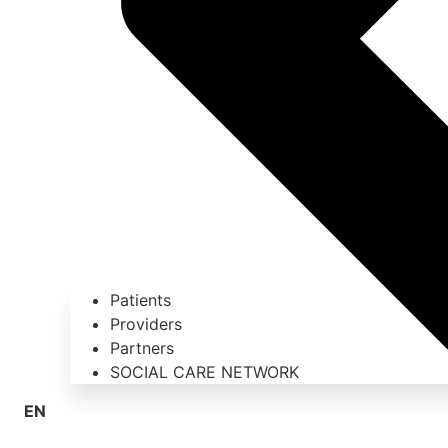
Patients
Providers
Partners
SOCIAL CARE NETWORK
EN