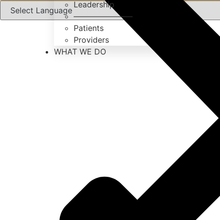
Leadership
———————–
Patients
Providers
WHAT WE DO