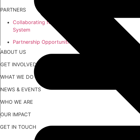
PARTNERS
Collaborating for an Equitable
System
Partnership Opportunities
ABOUT US
GET INVOLVED
WHAT WE DO
NEWS & EVENTS
WHO WE ARE
OUR IMPACT
GET IN TOUCH