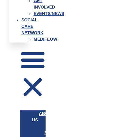
GET
INVOLVED
EVENTS/NEWS
SOCIAL
CARE
NETWORK
MEDIFLOW
ABOUT
US
OUR
MISSION