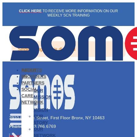
Skip
CLICK HERE
TO RECEIVE MORE INFORMATION ON OUR
to
WEEKLY SCN TRAINING
content
Single listing view is disabled
PATIENTS
ABOUT
PROVIDERS
US
PARTNERS
SOCIAL
OUR
CARE
MISSION
NETWORK
&
VISION
OUR
2910 Exterior Street, First Floor Bronx, NY 10463
STORY
Phone:
1.833.766.6769
OUR
NETWORK
PATIENTS