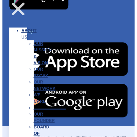
ABOUT
GET THE APP
US
OUR
MISSION
&
VISION
OUR
STORY
OUR
NETWORK
WE
CARE
———————–
OUR
FOUNDER
BOARD
OF