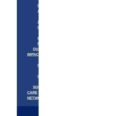
APPROACH
IN
ACTION
PROGRAMS
&
INITIATIVES
OUR
COMMUNITIES
NEEDS
OUR
IMPACT
OUR
IMPACT
GET
INVOLVED
EVENTS/NEWS
SOCIAL
CARE
NETWORK
MEDIFLOW