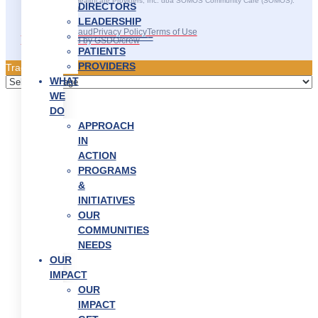
©2025 SOMOS Healthcare Providers, Inc. dba SOMOS Community Care (SOMOS).
DIRECTORS
All rights reserved.
LEADERSHIP
Recruitment Fraud
Privacy Policy
Terms of Use
———————–
Site Developed by GSDO/crew
PATIENTS
PROVIDERS
Traducir || 翻译
WHAT
WE
DO
APPROACH
IN
ACTION
PROGRAMS
&
INITIATIVES
OUR
COMMUNITIES
NEEDS
OUR
IMPACT
OUR
IMPACT