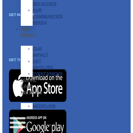
INITIATIVES
OUR
GET IN TOUCH
COMMUNITIES
NEEDS
OUR
IMPACT
OUR
IMPACT
GET THE APP
GET
INVOLVED
EVENTS/NEWS
SOCIAL
CARE
NETWORK
MEDIFLOW