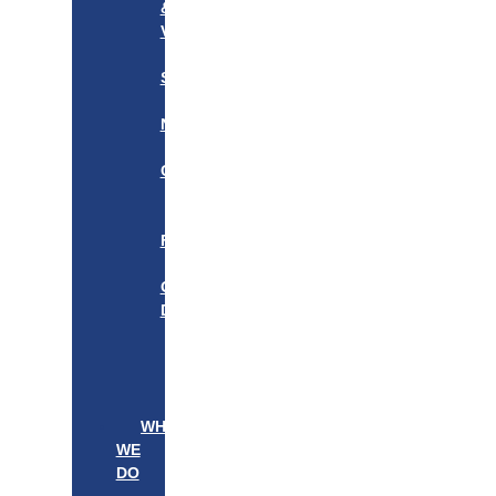
&
VISION
OUR
STORY
OUR
NETWORK
WE
CARE
———————–
OUR
FOUNDER
BOARD
OF
DIRECTORS
LEADERSHIP
———————–
PATIENTS
PROVIDERS
WHAT
WE
DO