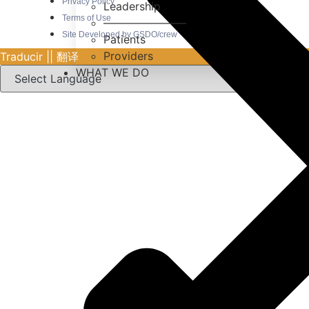
Privacy Policy
Leadership
Terms of Use
———————–
Site Developed by GSDO/crew
Patients
Providers
Traducir || 翻译
WHAT WE DO