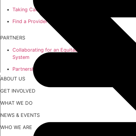
Taking Care of the Whole You
Find a Provider
PARTNERS
Collaborating for an Equitable
System
Partnership Opportunities
ABOUT US
GET INVOLVED
WHAT WE DO
NEWS & EVENTS
WHO WE ARE