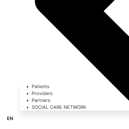
Patients
Providers
Partners
SOCIAL CARE NETWORK
EN