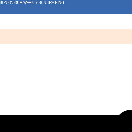
TION ON OUR WEEKLY SCN TRAINING