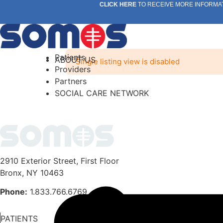
Skip
CLICK HERE
TO RECEIVE MORE INFORMA
to
content
Patients
ABOUT US
Single listing view is disabled
Providers
Partners
SOCIAL CARE NETWORK
2910 Exterior Street, First Floor
Bronx, NY 10463
Phone:
1.833.766.6769
PATIENTS