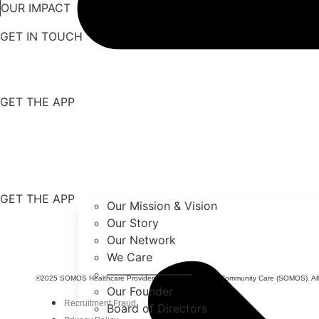
OUR IMPACT
GET IN TOUCH
GET THE APP
GET THE APP
Our Mission & Vision
Our Story
Our Network
We Care
———————–
©2025 SOMOS Healthcare Providers, Inc. dba SOMOS Community Care (SOMOS). All r
Our Founder
Recruitment Fraud
Board of Directors