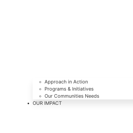
Approach in Action
Programs & Initiatives
Our Communities Needs
OUR IMPACT