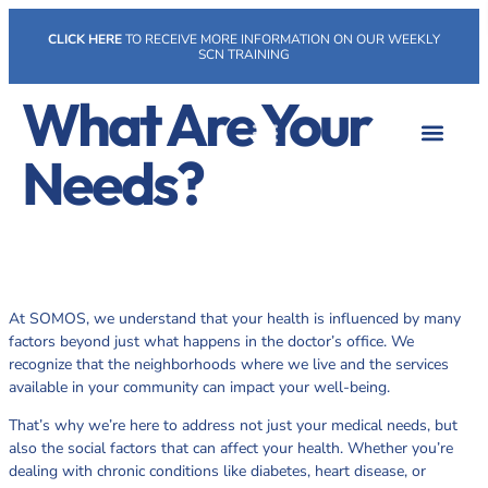
CLICK HERE
TO RECEIVE MORE INFORMATION ON OUR WEEKLY
SCN TRAINING
What Are Your
Needs?
At SOMOS, we understand that your health is influenced by many
factors beyond just what happens in the doctor’s office. We
recognize that the neighborhoods where we live and the services
available in your community can impact your well-being.
That’s why we’re here to address not just your medical needs, but
also the social factors that can affect your health. Whether you’re
dealing with chronic conditions like diabetes, heart disease, or