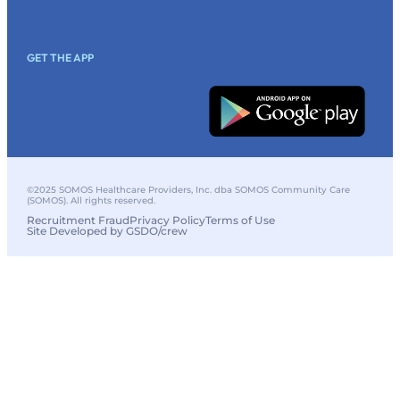
GET THE APP
©2025 SOMOS Healthcare Providers, Inc. dba SOMOS Community Care
(SOMOS). All rights reserved.
Recruitment Fraud
Privacy Policy
Terms of Use
Site Developed by GSDO/crew