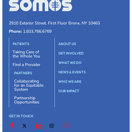
2910 Exterior Street, First Floor Bronx, NY 10463
Phone:
1.833.766.6769
PATIENTS
ABOUT US
Taking Care of
GET INVOLVED
the Whole You
WHAT WE DO
Find a Provider
NEWS & EVENTS
PARTNERS
Collaborating
WHO WE ARE
for an Equitable
System
OUR IMPACT
Partnership
Opportunities
GET IN TOUCH