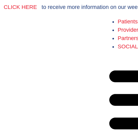
CLICK HERE
to receive more information on our wee
Patients
Provide
Partner
SOCIA