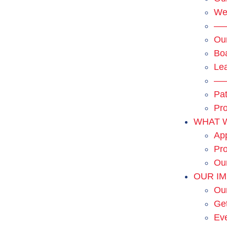
We
—
Ou
Boa
Le
—
Pat
Pro
WHAT 
App
Pro
Ou
OUR I
Ou
Get
Ev