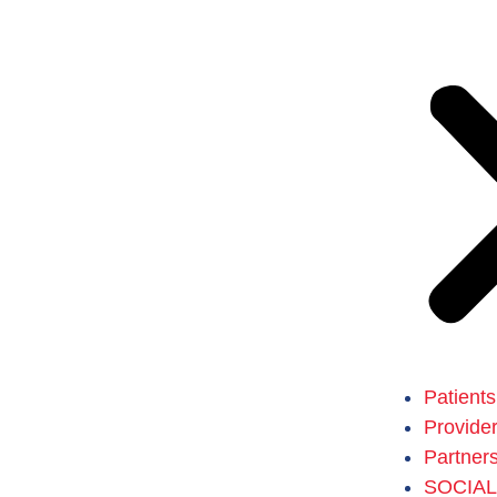
Patients
Provide
Partner
SOCIA