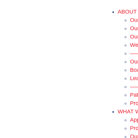
ABOUT
Our
Our
Ou
We
—
Ou
Boa
Le
—
Pat
Pro
WHAT 
App
Pro
Ou