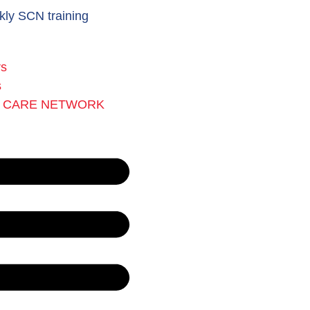
kly SCN training
rs
s
L CARE NETWORK