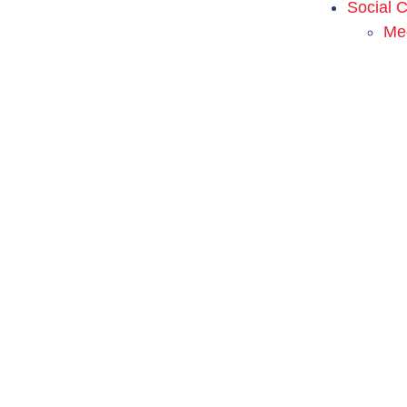
Social 
Me