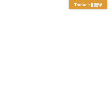
Traducir || 翻译