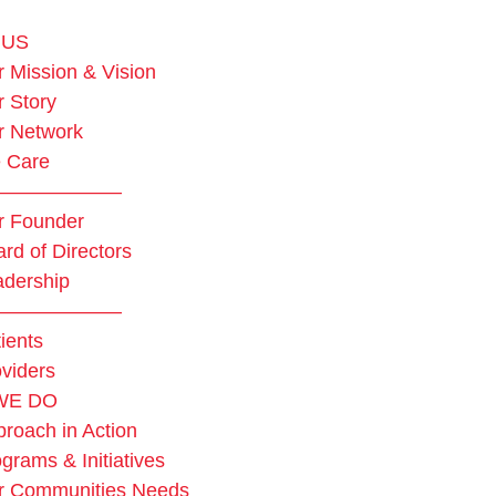
 US
 Mission & Vision
 Story
r Network
 Care
——————–
r Founder
rd of Directors
adership
——————–
ients
viders
WE DO
roach in Action
grams & Initiatives
r Communities Needs