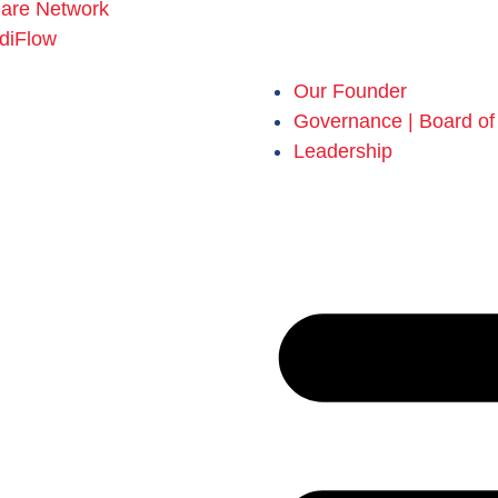
Care Network
diFlow
Our Founder
Governance | Board of 
Leadership