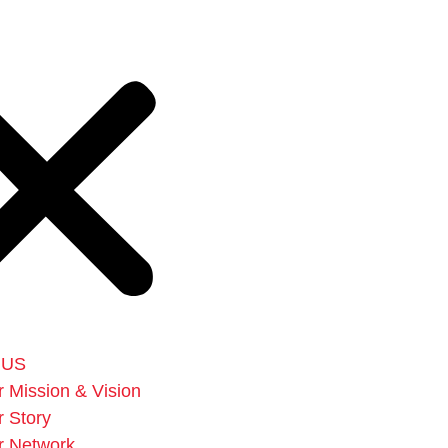
 US
 Mission & Vision
 Story
r Network