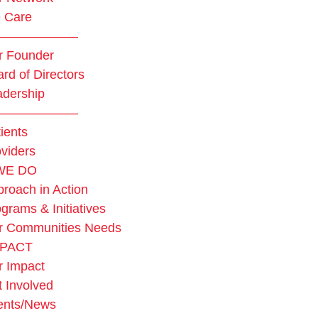
 Care
——————–
r Founder
rd of Directors
adership
——————–
ients
viders
WE DO
roach in Action
grams & Initiatives
r Communities Needs
MPACT
r Impact
 Involved
ents/News