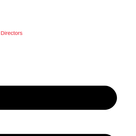
Directors