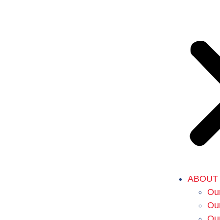
ABOUT
Our
Our
Ou