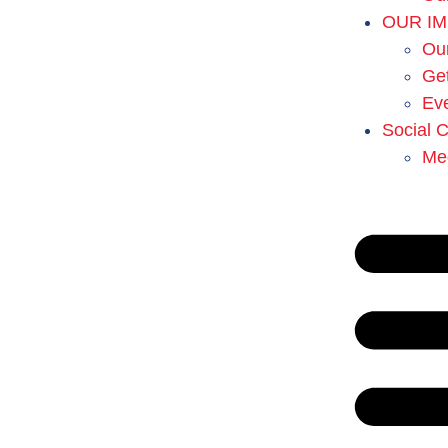
OUR I
Ou
Get
Ev
Social 
Me