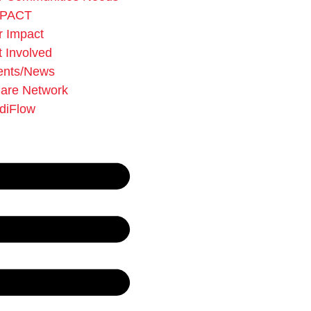
MPACT
r Impact
 Involved
ents/News
Care Network
diFlow