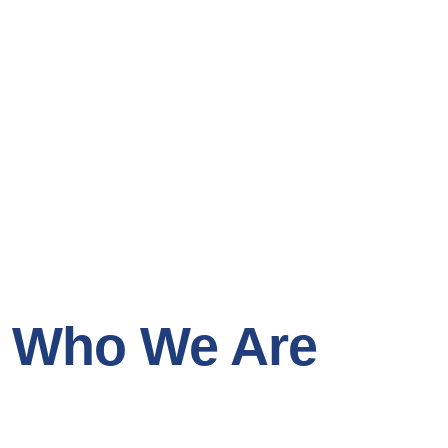
Who We Are