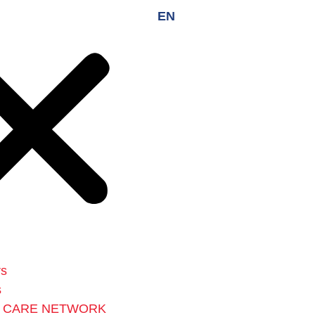
EN
rs
s
L CARE NETWORK