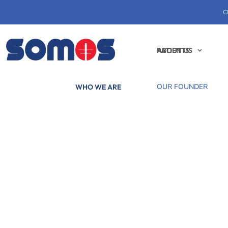
C
PATIENTS
ABOUT US
OUR FOUNDER
WHO WE ARE