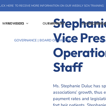
LICK HERE
TO RECEIVE MORE INFORMATION ON OUR WEEKLY SCN TRAINING
Stephani
WHAT WE DO
PROVIDERS
OUR IMPACT
PARTNERS
SOCIAL CARE
SOCIAL C
Vice Pres
GOVERNANCE | BOARD OF DIRECTORS
LEA
Operatio
Staff
Ms. Stephanie Duluc has spe
associations’ growth, thus e
payment rates and legislati
fort heir patients. Stephan