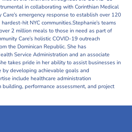
rumental in collaborating with Corinthian Medical
are’s emergency response to establish over 120
 the hardest-hit NYC communities.Stephanie’s teams
over 2 million meals to those in need as part of
unity Care’s holistic COVID-19 outreach
 from the Dominican Republic. She has
ealth Service Administration and an associate
She takes pride in her ability to assist businesses in
e by developing achievable goals and
rtise include healthcare administration
m building, performance assessment, and project