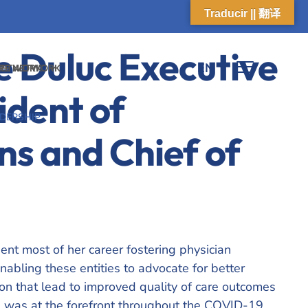
Traducir || 翻译
e Duluc
Executive
EN
 NETWORK
ARE NETWORK
ident of
DERSHIP
ns and Chief of
nt most of her career fostering physician
nabling these entities to advocate for better
on that lead to improved quality of care outcomes
ie was at the forefront throughout the COVID-19