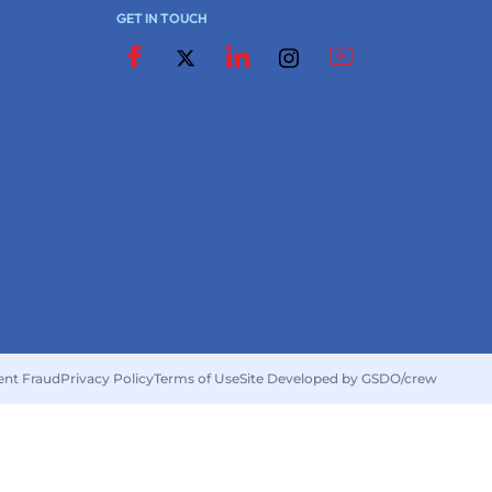
GET IN TOUCH
ent Fraud
Privacy Policy
Terms of Use
Site Developed by GSDO/crew