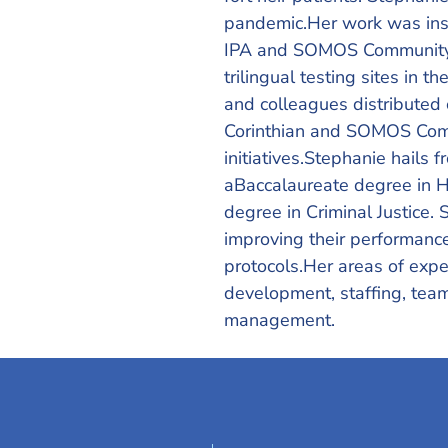
pandemic.Her work was inst
IPA and SOMOS Community C
trilingual testing sites in
and colleagues distributed 
Corinthian and SOMOS Comm
initiatives.Stephanie hails
aBaccalaureate degree in H
degree in Criminal Justice. 
improving their performanc
protocols.Her areas of expe
development, staffing, tea
management.