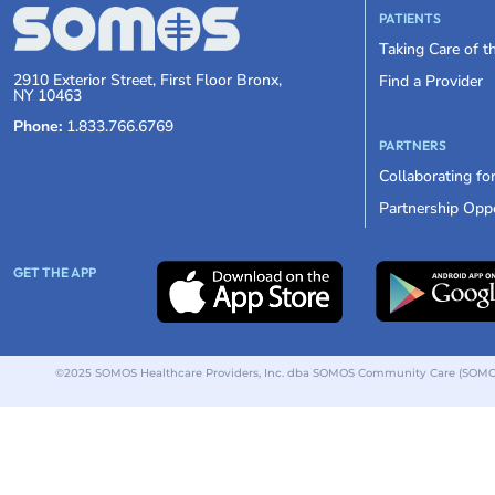
PATIENTS
Taking Care of 
2910 Exterior Street, First Floor Bronx,
Find a Provider
NY 10463
Phone:
1.833.766.6769
PARTNERS
Collaborating fo
Partnership Oppo
GET THE APP
©2025 SOMOS Healthcare Providers, Inc. dba SOMOS Community Care (SOMOS).