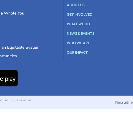
ABOUT US
the Whole You
GET INVOLVED
WHAT WE DO
NEWS & EVENTS
WHO WE ARE
r an Equitable System
OUR IMPACT
rtunities
 All rights reserved.
Recruitm